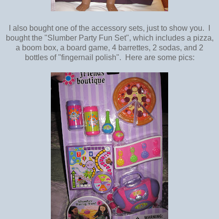
I also bought one of the accessory sets, just to show you. I
bought the "Slumber Party Fun Set", which includes a pizza,
a boom box, a board game, 4 barrettes, 2 sodas, and 2
bottles of "fingernail polish". Here are some pics: