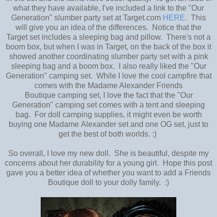
what they have available, I've included a link to the "Our
Generation" slumber party set at Target.com
HERE
. This
will give you an idea of the differences. Notice that the
Target set includes a sleeping bag and pillow. There's not a
boom box, but when I was in Target, on the back of the box it
showed another coordinating slumber party set with a pink
sleeping bag and a boom box. I also really liked the "Our
Generation" camping set. While I love the cool campfire that
comes with the Madame Alexander Friends
Boutique camping set, I love the fact that the "Our
Generation" camping set comes with a tent and sleeping
bag. For doll camping supplies, it might even be worth
buying one Madame Alexander set and one OG set, just to
get the best of both worlds. :)
So overall, I love my new doll. She is beautiful, despite my
concerns about her durability for a young girl. Hope this post
gave you a better idea of whether you want to add a Friends
Boutique doll to your dolly family. :)