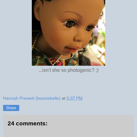
...isn't she so photogenic? :)
Hannah Prewett (beastsbelle)
at
5:07 PM
Share
24 comments: