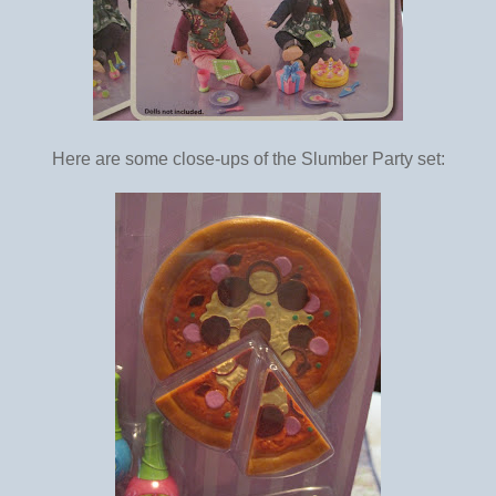
Here are some close-ups of the Slumber Party set: