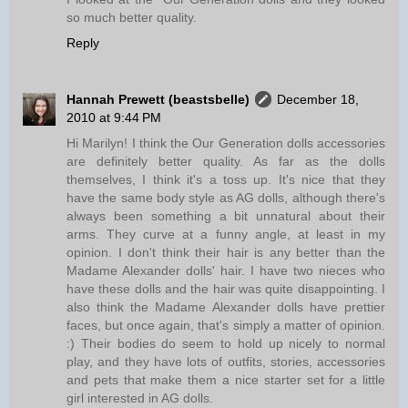
so much better quality.
Reply
Hannah Prewett (beastsbelle)
December 18,
2010 at 9:44 PM
Hi Marilyn! I think the Our Generation dolls accessories
are definitely better quality. As far as the dolls
themselves, I think it's a toss up. It's nice that they
have the same body style as AG dolls, although there's
always been something a bit unnatural about their
arms. They curve at a funny angle, at least in my
opinion. I don't think their hair is any better than the
Madame Alexander dolls' hair. I have two nieces who
have these dolls and the hair was quite disappointing. I
also think the Madame Alexander dolls have prettier
faces, but once again, that's simply a matter of opinion.
:) Their bodies do seem to hold up nicely to normal
play, and they have lots of outfits, stories, accessories
and pets that make them a nice starter set for a little
girl interested in AG dolls.