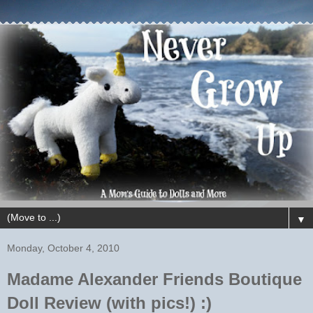
▼
Monday, October 4, 2010
Madame Alexander Friends Boutique
Doll Review (with pics!) :)