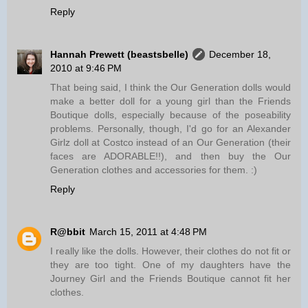
Reply
Hannah Prewett (beastsbelle)
December 18,
2010 at 9:46 PM
That being said, I think the Our Generation dolls would
make a better doll for a young girl than the Friends
Boutique dolls, especially because of the poseability
problems. Personally, though, I'd go for an Alexander
Girlz doll at Costco instead of an Our Generation (their
faces are ADORABLE!!), and then buy the Our
Generation clothes and accessories for them. :)
Reply
R@bbit
March 15, 2011 at 4:48 PM
I really like the dolls. However, their clothes do not fit or
they are too tight. One of my daughters have the
Journey Girl and the Friends Boutique cannot fit her
clothes.