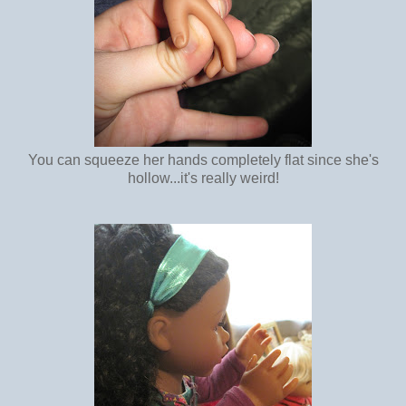
You can squeeze her hands completely flat since she's
hollow...it's really weird!