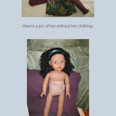
Here's a pic of her without her clothing: