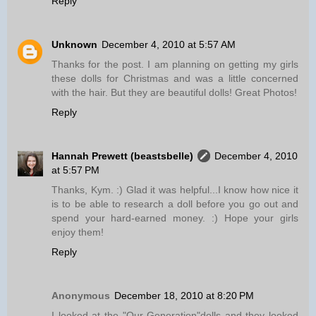
Reply
Unknown
December 4, 2010 at 5:57 AM
Thanks for the post. I am planning on getting my girls
these dolls for Christmas and was a little concerned
with the hair. But they are beautiful dolls! Great Photos!
Reply
Hannah Prewett (beastsbelle)
December 4, 2010
at 5:57 PM
Thanks, Kym. :) Glad it was helpful...I know how nice it
is to be able to research a doll before you go out and
spend your hard-earned money. :) Hope your girls
enjoy them!
Reply
Anonymous
December 18, 2010 at 8:20 PM
I looked at the "Our Generation"dolls and they looked