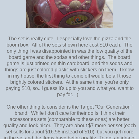
The set is really cute. I especially love the pizza and the
boom box. All of the sets shown here cost $10 each. The
only thing I was disappointed in was the low quality of the
board game and the sodas and other things. The board
game is just printed on thin cardboard, and the sodas and
things are just colored plastic with stickers on them. I know
in my house, the first thing to come off would be all those
brightly colored stickers. At the same time, you're only
paying $10, so...I guess it's up to you and what you want to
pay for. :)
One other thing to consider is the Target "Our Generation"
brand. While I don't care for their dolls, I think their
accessories sets (comparable to these ones) are better
quality and look nicer. They are about $7 more per set (each
set sells for about $16.58 instead of $10), but you get more
in the set and the items have better quality. To get an idea of