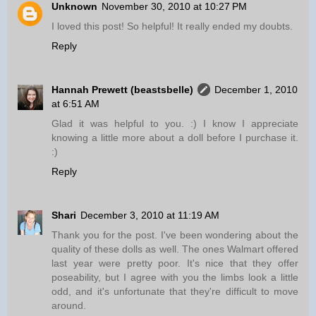
Unknown
November 30, 2010 at 10:27 PM
I loved this post! So helpful! It really ended my doubts.
Reply
Hannah Prewett (beastsbelle)
December 1, 2010
at 6:51 AM
Glad it was helpful to you. :) I know I appreciate
knowing a little more about a doll before I purchase it.
:)
Reply
Shari
December 3, 2010 at 11:19 AM
Thank you for the post. I've been wondering about the
quality of these dolls as well. The ones Walmart offered
last year were pretty poor. It's nice that they offer
poseability, but I agree with you the limbs look a little
odd, and it's unfortunate that they're difficult to move
around.