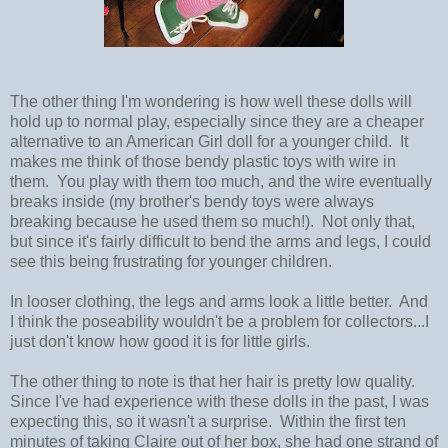
The other thing I'm wondering is how well these dolls will
hold up to normal play, especially since they are a cheaper
alternative to an American Girl doll for a younger child. It
makes me think of those bendy plastic toys with wire in
them. You play with them too much, and the wire eventually
breaks inside (my brother's bendy toys were always
breaking because he used them so much!). Not only that,
but since it's fairly difficult to bend the arms and legs, I could
see this being frustrating for younger children.
In looser clothing, the legs and arms look a little better. And
I think the poseability wouldn't be a problem for collectors...I
just don't know how good it is for little girls.
The other thing to note is that her hair is pretty low quality.
Since I've had experience with these dolls in the past, I was
expecting this, so it wasn't a surprise. Within the first ten
minutes of taking Claire out of her box, she had one strand of