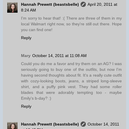
Hannah Prewett (beastsbelle)
April 20, 2011 at
8:24 AM
I'm sorry to hear that! :( There are three of them in my
local Walmart right now, so they're still out there. Hope
you can find one!
Reply
Mary
October 14, 2011 at 11:08 AM
Could you do me a favor and try them on an AG? I was
seriously going to buy one of the outfits, but now I'm
having second thoughts about fit. It's a really cute outfit
with cozy-looking boots, jeans, a striped long-sleeve
shirt, and a puffy pink vest. They had some roller
blades that were adorably tempting too - maybe
Emily's b-day? :)
Reply
Hannah Prewett (beastsbelle)
October 14, 2011