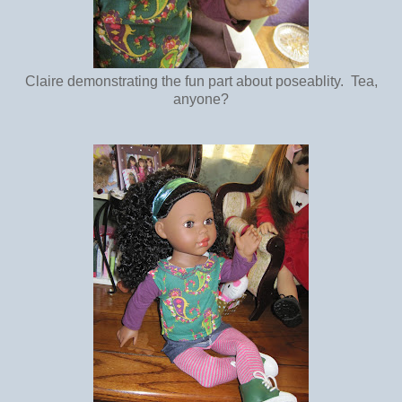
Claire demonstrating the fun part about poseablity. Tea,
anyone?