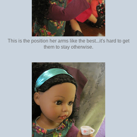
This is the position her arms like the best...it's hard to get
them to stay otherwise.