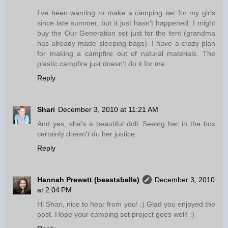
I've been wanting to make a camping set for my girls
since late summer, but it just hasn't happened. I might
buy the Our Generation set just for the tent (grandma
has already made sleeping bags). I have a crazy plan
for making a campfire out of natural materials. The
plastic campfire just doesn't do it for me.
Reply
Shari
December 3, 2010 at 11:21 AM
And yes, she's a beautiful doll. Seeing her in the box
certainly doesn't do her justice.
Reply
Hannah Prewett (beastsbelle)
December 3, 2010
at 2:04 PM
Hi Shari, nice to hear from you! :) Glad you enjoyed the
post. Hope your camping set project goes well! :)