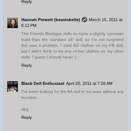
Reply
Hannah Prewett (beastsbelle)
March 15, 2011 at
6:12 PM
The Friends Boutique dolls do have a slightly narrower
build than the standard 18" doll, so I'm not surprised
this was a problem. I tried AG clothes on my FB doll,
but I didn't think to try any of her clothes on my other
dolls. I guess I should have! :}
Reply
Black Doll Enthusiast
April 20, 2011 at 7:26 AM
I've been looking for the AA doll in my area without any
success.
dbg
Reply