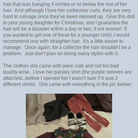
hair that was hanging 4 inches or so below the rest of her
hair. And although I love her corkscrew curls, they are very
hard to salvage once they've been messed up. Give this doll
to your young daughter for Christmas, and I guarantee the
hair will be a disaster within a day or two, if not sooner! If
you wanted to get one of these for a younger child, I would
recommend one with straighter hair. It's a little easier to
manage. Once again, for a collector the hair shouldn't be a
problem. Just don't plan on doing many styles with it.
The clothes she came with were cute and not too bad
quality-wise. I love her paisley shirt (the purple sleeves are
attached...before I opened her I wasn't sure if it was 2
different shirts). She came with everything in the pic below: