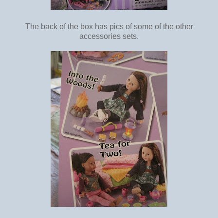
The back of the box has pics of some of the other
accessories sets.