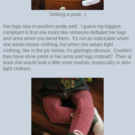
Striking a pose. :)
Her legs stay in position pretty well. I guess my biggest
complaint is that she looks like someone deflated her legs
and arms when you bend them. It's not as noticeable when
she wears looser clothing, but when she wears tight
clothing, like in the pic below, it's glaringly obvious. Couldn't
they have done joints in her arms and legs instead? Then at
least she would look a little more realistic (especially in skin-
tight clothes).