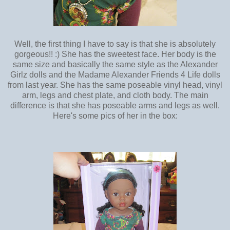
Well, the first thing I have to say is that she is absolutely
gorgeous!! :) She has the sweetest face. Her body is the
same size and basically the same style as the Alexander
Girlz dolls and the Madame Alexander Friends 4 Life dolls
from last year. She has the same poseable vinyl head, vinyl
arm, legs and chest plate, and cloth body. The main
difference is that she has poseable arms and legs as well.
Here's some pics of her in the box: