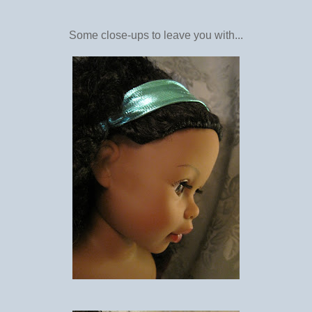
Some close-ups to leave you with...