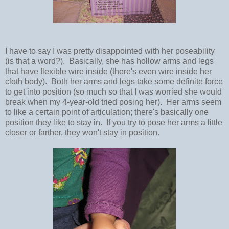
I have to say I was pretty disappointed with her poseability
(is that a word?). Basically, she has hollow arms and legs
that have flexible wire inside (there's even wire inside her
cloth body). Both her arms and legs take some definite force
to get into position (so much so that I was worried she would
break when my 4-year-old tried posing her). Her arms seem
to like a certain point of articulation; there's basically one
position they like to stay in. If you try to pose her arms a little
closer or farther, they won't stay in position.