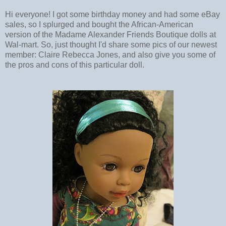
Hi everyone! I got some birthday money and had some eBay
sales, so I splurged and bought the African-American
version of the Madame Alexander Friends Boutique dolls at
Wal-mart. So, just thought I'd share some pics of our newest
member: Claire Rebecca Jones, and also give you some of
the pros and cons of this particular doll.