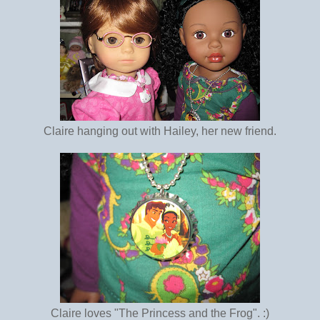
Claire hanging out with Hailey, her new friend.
Claire loves "The Princess and the Frog". :)